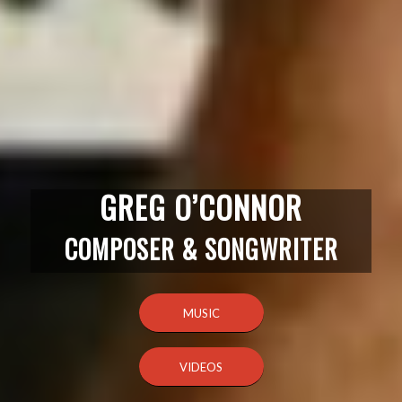
GREG O’CONNOR
COMPOSER & SONGWRITER
MUSIC
VIDEOS